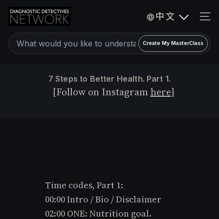
Skip
D
中文
to
i
SIT
a
content
Create
g
Create My MasterClass
a
n
o
personalized
7 Steps to Better Health. Part 1.
s
expert
[Follow on Instagram
here
]
t
video
i
c
MasterClass
D
e
t
e
c
Time codes, Part 1:
t
i
00:00 Intro / Bio / Disclaimer
v
02:00 ONE: Nutrition goal.