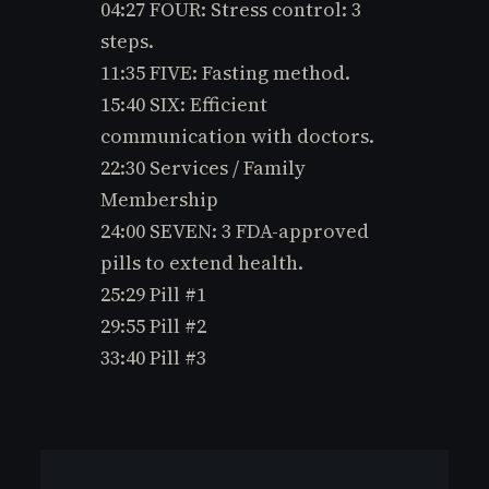
04:27 FOUR: Stress control: 3
steps.
11:35 FIVE: Fasting method.
15:40 SIX: Efficient
communication with doctors.
22:30 Services / Family
Membership
24:00 SEVEN: 3 FDA-approved
pills to extend health.
25:29 Pill #1
29:55 Pill #2
33:40 Pill #3