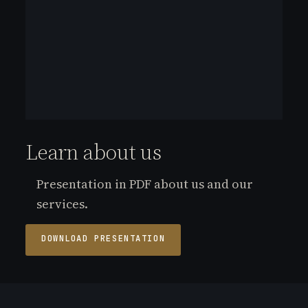
Learn about us
Presentation in PDF about us and our
services.
DOWNLOAD PRESENTATION