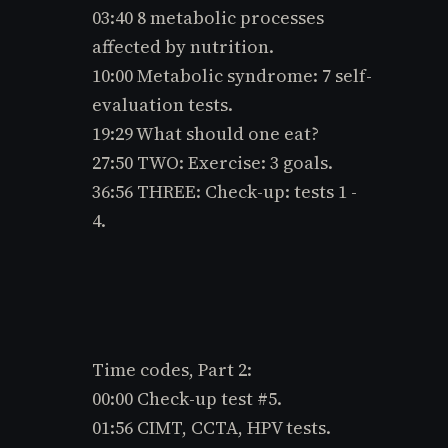
e
03:40 8 metabolic processes
s.
affected by nutrition.
C
10:00 Metabolic syndrome: 7 self-
o
m
evaluation tests.
19:29 What should one eat?
27:50 TWO: Exercise: 3 goals.
36:56 THREE: Check-up: tests 1 -
4.
Time codes, Part 2:
00:00 Check-up test #5.
01:56 CIMT, CCTA, HPV tests.