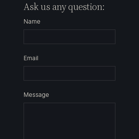
Ask us any question:
Name
Email
Message