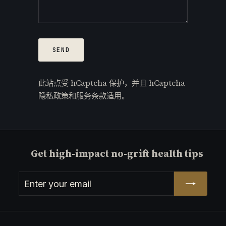
Send
SEND
此站点受 hCaptcha 保护，并且 hCaptcha
隐私政策
和
服务条款
适用。
Get high-impact no-grift health tips
Enter
Subscribe
your
email