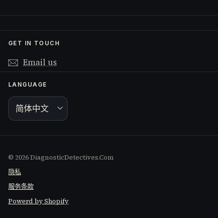
GET IN TOUCH
Email us
LANGUAGE
简体中文
© 2026 DiagnosticDetectives.Com
隐私
服务条款
Powerd by Shopify